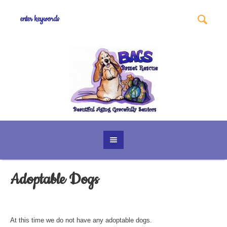
Adoptable Dogs
At this time we do not have any adoptable dogs.