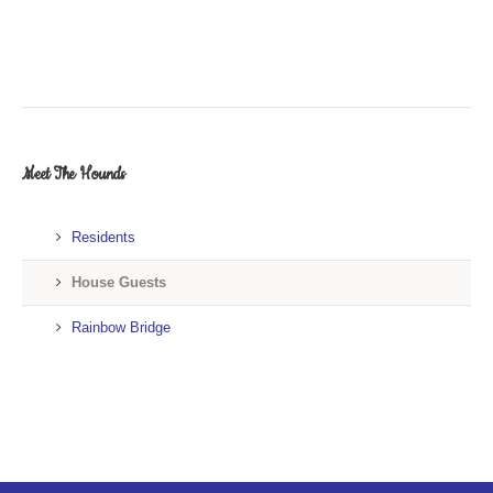
Meet The Hounds
Residents
House Guests
Rainbow Bridge