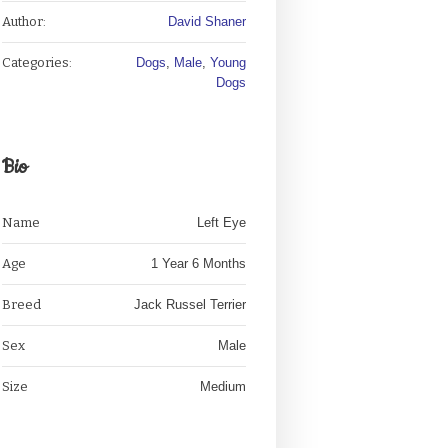
Author:
David Shaner
Categories:
Dogs
,
Male
,
Young
Dogs
Bio
Name
Left Eye
Age
1 Year 6 Months
Breed
Jack Russel Terrier
Sex
Male
Size
Medium