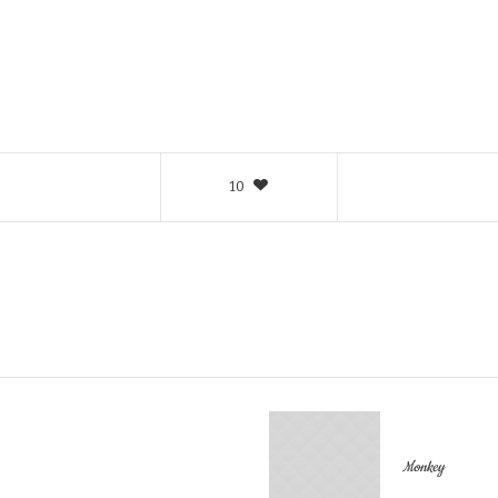
10
Monkey