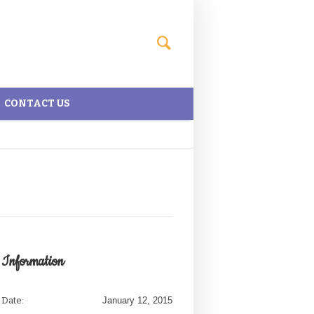
CONTACT US
Information
Date:
January 12, 2015