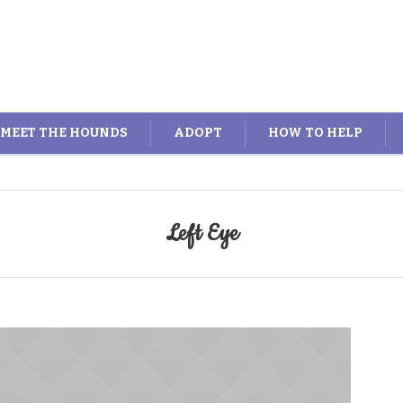
MEET THE HOUNDS
ADOPT
HOW TO HELP
Left Eye