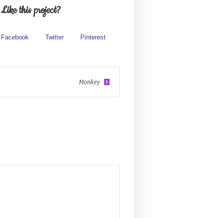
Like this project?
Facebook
Twitter
Pinterest
Monkey