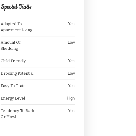
Special Traits
Adapted To
Yes
Apartment Living
Amount Of
Low
Shedding
Child Friendly
Yes
Drooling Potential
Low
Easy To Train
Yes
Energy Level
High
Tendency To Bark
Yes
Or Howl