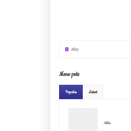
Alley
More pets
Popular
Latest
Mika