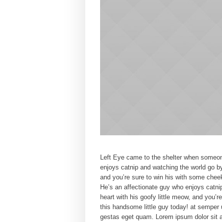
Left Eye came to the shelter when someone
enjoys catnip and watching the world go by
and you’re sure to win his with some chee
He’s an affectionate guy who enjoys catni
heart with his goofy little meow, and you’
this handsome little guy today! at semper 
gestas eget quam. Lorem ipsum dolor sit a