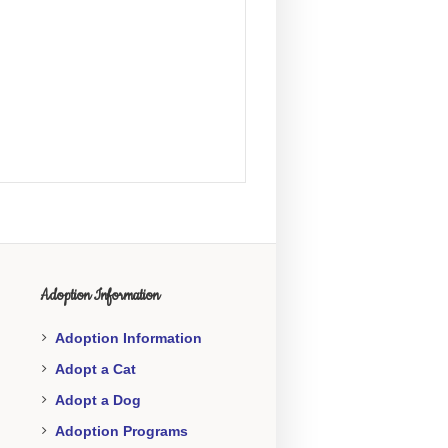
Adoption Information
Adoption Information
Adopt a Cat
Adopt a Dog
Adoption Programs