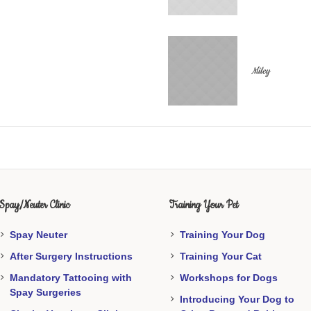
Miley
Spay/Neuter Clinic
Training Your Pet
Spay Neuter
Training Your Dog
After Surgery Instructions
Training Your Cat
Mandatory Tattooing with
Workshops for Dogs
Spay Surgeries
Introducing Your Dog to