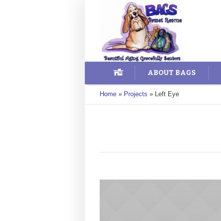
ABOUT BAGS
Home
»
Projects
»
Left Eye