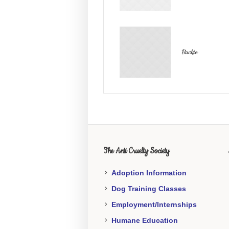
Buckie
The Anti Cruelty Society
Adoption Information
Dog Training Classes
Employment/Internships
Humane Education