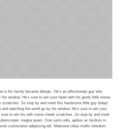
 in his family became allergic. He’s an affectionate guy who
 his window. He’s sure to win your heart with his goofy little meow,
k scratches. So stop by and meet this handsome little guy today!
p and watching the world go by his window. He’s sure to win your
re sure to win his with some cheek scratches. So stop by and meet
ullamcorper, magna quam. Cras justo odio, apibus ac facilisis in,
met consectetur adipiscing elit. Maecena cibus mollis interdum.