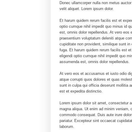
Donec ullamcorper nulla non metus auctor f
velit aliquet. Lorem ipsum dolor.
Et harum quidem rerum facilis est et exped
optio cumque nihil impedit quo minus id
est, omnis dolor repellendus. At vero eos 
praesentium voluptatum deleniti atque corr
cupiditate non provident, similique sunt in 
fuga. Et harum quidem rerum facilis est et
eligendi optio cumque nihil impedit quo 
assumenda est, omnis dolor repellendus.
At vero eos et accusamus et iusto odio di
atque corrupti quos dolores et quas molest
sunt in culpa qui officia deserunt mollitia
est et expedita distinctio.
Lorem ipsum dolor sit amet, consectetur ad
magna aliqua. Ut enim ad minim veniam, qui
commodo consequat. Duis aute irure dolor in
pariatur. Excepteur sint occaecat cupidatat
laborum.