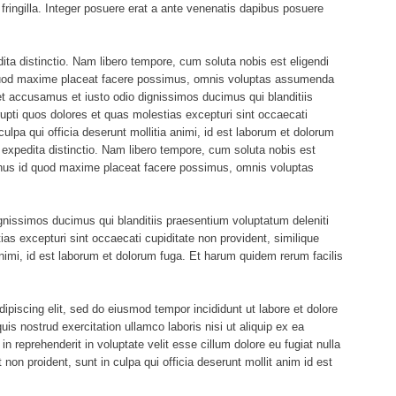
ringilla. Integer posuere erat a ante venenatis dapibus posuere
ita distinctio. Nam libero tempore, cum soluta nobis est eligendi
 quod maxime placeat facere possimus, omnis voluptas assumenda
et accusamus et iusto odio dignissimos ducimus qui blanditiis
upti quos dolores et quas molestias excepturi sint occaecati
culpa qui officia deserunt mollitia animi, id est laborum et dolorum
 expedita distinctio. Nam libero tempore, cum soluta nobis est
minus id quod maxime placeat facere possimus, omnis voluptas
gnissimos ducimus qui blanditiis praesentium voluptatum deleniti
ias excepturi sint occaecati cupiditate non provident, similique
 animi, id est laborum et dolorum fuga. Et harum quidem rerum facilis
ipiscing elit, sed do eiusmod tempor incididunt ut labore et dolore
s nostrud exercitation ullamco laboris nisi ut aliquip ex ea
 reprehenderit in voluptate velit esse cillum dolore eu fugiat nulla
 non proident, sunt in culpa qui officia deserunt mollit anim id est