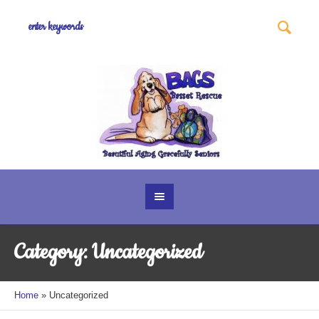
Category:
Uncategorized
Home
»
Uncategorized