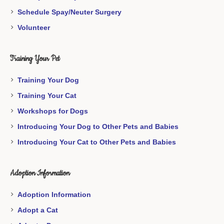
Schedule Spay/Neuter Surgery
Volunteer
Training Your Pet
Training Your Dog
Training Your Cat
Workshops for Dogs
Introducing Your Dog to Other Pets and Babies
Introducing Your Cat to Other Pets and Babies
Adoption Information
Adoption Information
Adopt a Cat