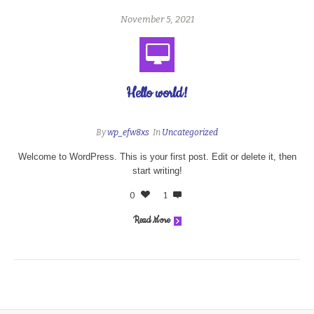
November 5, 2021
Hello world!
By
wp_efw8xs
In
Uncategorized
Welcome to WordPress. This is your first post. Edit or delete it, then
start writing!
0
1
Read More