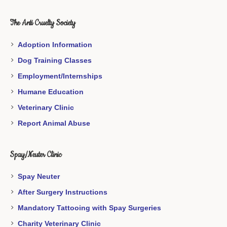
The Anti Cruelty Society
Adoption Information
Dog Training Classes
Employment/Internships
Humane Education
Veterinary Clinic
Report Animal Abuse
Spay/Neuter Clinic
Spay Neuter
After Surgery Instructions
Mandatory Tattooing with Spay Surgeries
Charity Veterinary Clinic