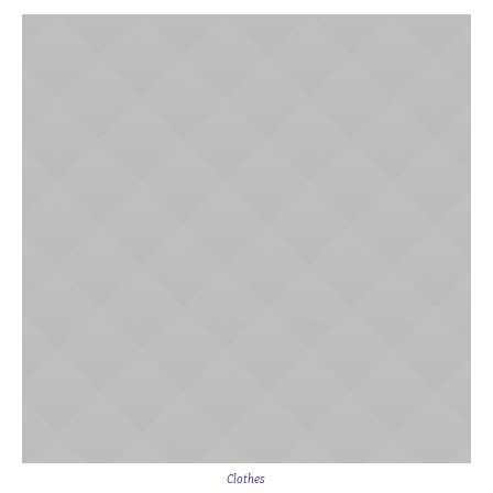
Clothes