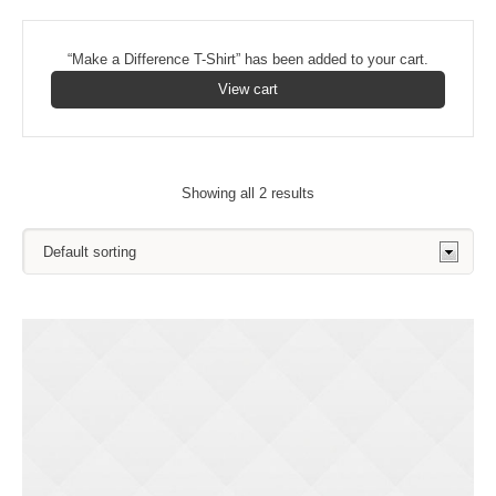
“Make a Difference T-Shirt” has been added to your cart.
View cart
Showing all 2 results