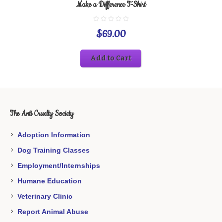
Make a Difference T-Shirt
$
69.00
Add to Cart
The Anti Cruelty Society
Adoption Information
Dog Training Classes
Employment/Internships
Humane Education
Veterinary Clinic
Report Animal Abuse