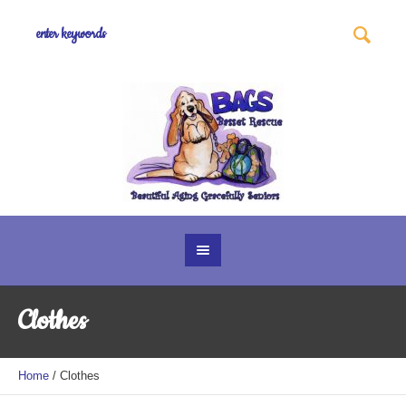
Clothes
Home
/ Clothes