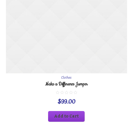
Clothes
Make a Difference Jumper
$
99.00
Add to Cart