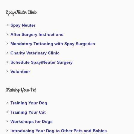
Spay/Neuter Clinic
Spay Neuter
After Surgery Instructions
Mandatory Tattooing with Spay Surgeries
Charity Veterinary Clinic
Schedule Spay/Neuter Surgery
Volunteer
Training Your Pet
Training Your Dog
Training Your Cat
Workshops for Dogs
Introducing Your Dog to Other Pets and Babies