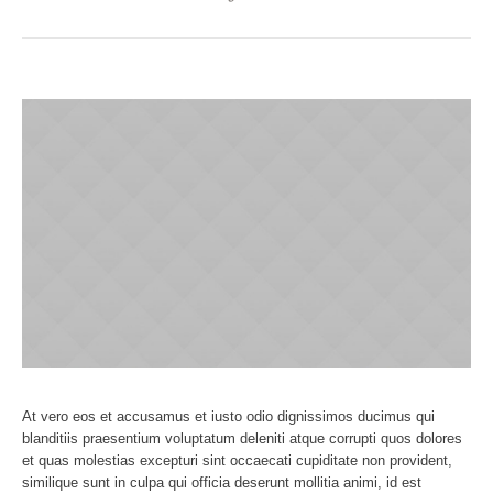
At vero eos et accusamus et iusto odio dignissimos ducimus qui
blanditiis praesentium voluptatum deleniti atque corrupti quos dolores
et quas molestias excepturi sint occaecati cupiditate non provident,
similique sunt in culpa qui officia deserunt mollitia animi, id est