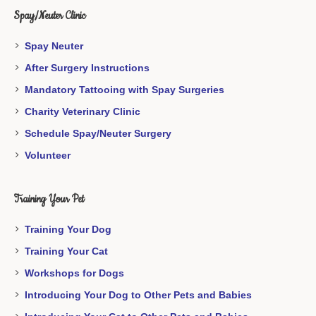
Spay/Neuter Clinic
Spay Neuter
After Surgery Instructions
Mandatory Tattooing with Spay Surgeries
Charity Veterinary Clinic
Schedule Spay/Neuter Surgery
Volunteer
Training Your Pet
Training Your Dog
Training Your Cat
Workshops for Dogs
Introducing Your Dog to Other Pets and Babies