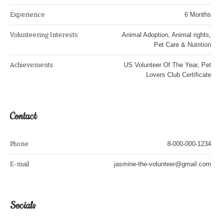
Experience
6 Months
Volunteering Interests
Animal Adoption, Animal rights,
Pet Care & Nutrition
Achievements
US Volunteer Of The Year, Pet
Lovers Club Certificate
Contact
Phone
8-000-000-1234
E-mail
jasmine-the-volunteer@gmail.com
Socials