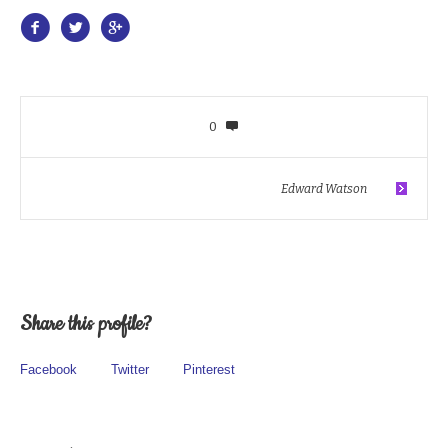
0
Edward Watson
Share this profile?
Facebook
Twitter
Pinterest