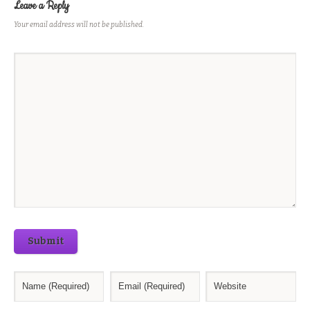
Leave a Reply
Your email address will not be published.
Submit