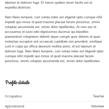
laborum et dolorum fuga. Et harum quidem rerum facilis est et
expedita distinctio.
Nam libero tempore, cum soluta nobis est eligendi optio cumque nihil
impedit quo minus id quod maxime placeat facere possimus, omnis
voluptas assumenda est, omnis dolor repellendus. At vero eos et
accusamus et iusto odio dignissimos ducimus qui blanditiis
praesentium voluptatum deleniti atque corrupti quos dolores et quas
molestias excepturi sint occaecati cupiditate non provident, similique
sunt in culpa qui officia deserunt mollitia animi, id est laborum et
dolorum fuga. Nam libero tempore, cum soluta nobis est eligendi optio
cumque nihil impedit quo minus id quod maxime placeat facere
possimus, omnis voluptas assumenda est, omnis dolor repellendus.
Profile details
Occupation
Teacher
Appointment
Volunteer