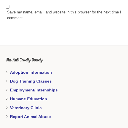
Save my name, email, and website in this browser for the next time I
comment.
The Anti Cruelty Society
Adoption Information
Dog Training Classes
Employment/Internships
Humane Education
Veterinary Clinic
Report Animal Abuse