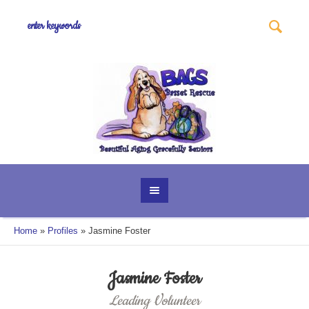
Home
»
Profiles
»
Jasmine Foster
Jasmine Foster
Leading Volunteer