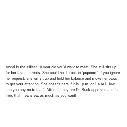
Angel is the silliest 10 year old you’d want to meet. She still sits up
for her favorite treats. She could hold stock in “pupcorn.” If you ignore
her request, she will sit up and hold her balance and move her paws
to get your attention. She doesn’t care if it is 1p.m. or 1 a.m.! How
can you say no to that?! After all, they are Dr. Buck approved and fat
free, that means eat as much as you want!