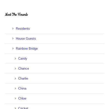
Meet The Hounds
Residents
House Guests
Rainbow Bridge
Candy
Chance
Charlie
China
Chloe
Cricket