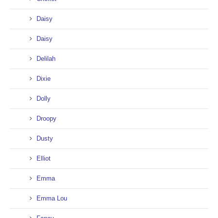
Daisy
Daisy
Delilah
Dixie
Dolly
Droopy
Dusty
Elliot
Emma
Emma Lou