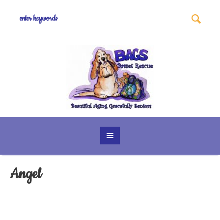
Angel