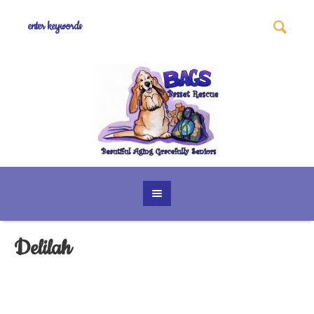
Delilah