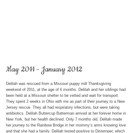
May 2011 – January 2012
Delilah was rescued from a Missouri puppy mill Thanksgiving
weekend of 2011, at the age of 6 months. Delilah and her siblings had
been held at a Missouri shelter to be vetted and wait for transport.
They spent 2 weeks in Ohio with me as part of their journey to a New
Jersey rescue. They all had respiratory infections, but were taking
antibiotics. Delilah Buttercup Batterman arrived at her forever home in
New York, but her health declined. Only 7 months old, Delilah made
her journey to the Rainbow Bridge in her mommy’s arms knowing love
and that she had a family. Delilah tested positive to Distemper, which