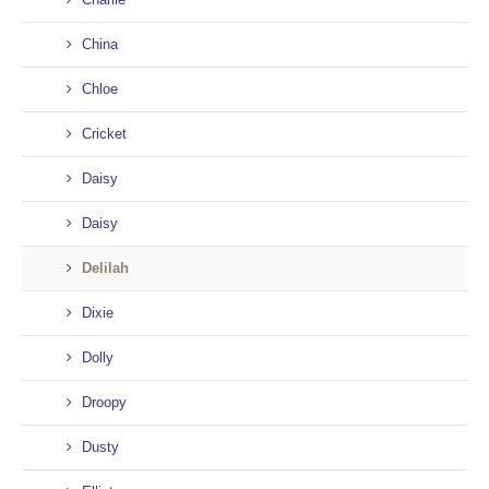
China
Chloe
Cricket
Daisy
Daisy
Delilah
Dixie
Dolly
Droopy
Dusty