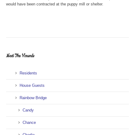
would have been contracted at the puppy mill or shelter.
Meet The Hounds
Residents
House Guests
Rainbow Bridge
Candy
Chance
Charlie