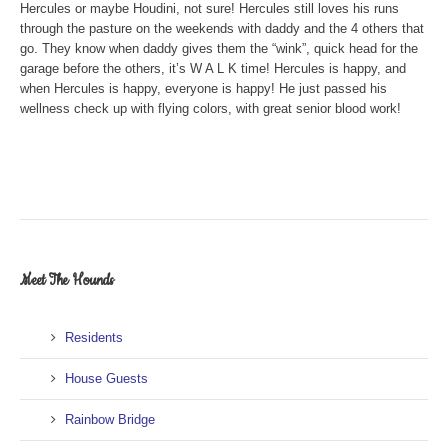
Hercules or maybe Houdini, not sure! Hercules still loves his runs
through the pasture on the weekends with daddy and the 4 others that
go. They know when daddy gives them the “wink”, quick head for the
garage before the others, it’s W A L K time! Hercules is happy, and
when Hercules is happy, everyone is happy! He just passed his
wellness check up with flying colors, with great senior blood work!
Meet The Hounds
Residents
House Guests
Rainbow Bridge