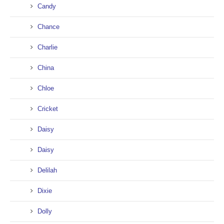
Candy
Chance
Charlie
China
Chloe
Cricket
Daisy
Daisy
Delilah
Dixie
Dolly