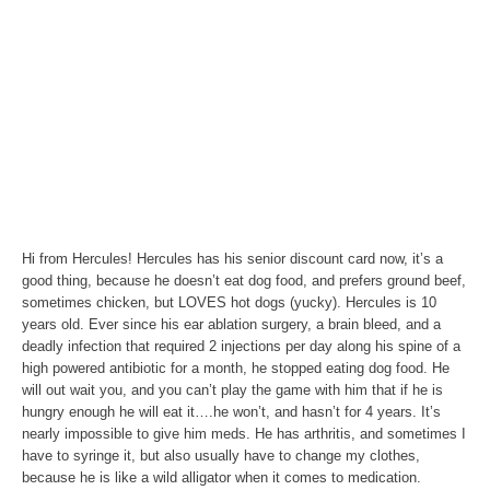
Hi from Hercules! Hercules has his senior discount card now, it’s a
good thing, because he doesn’t eat dog food, and prefers ground beef,
sometimes chicken, but LOVES hot dogs (yucky). Hercules is 10
years old. Ever since his ear ablation surgery, a brain bleed, and a
deadly infection that required 2 injections per day along his spine of a
high powered antibiotic for a month, he stopped eating dog food. He
will out wait you, and you can’t play the game with him that if he is
hungry enough he will eat it….he won’t, and hasn’t for 4 years. It’s
nearly impossible to give him meds. He has arthritis, and sometimes I
have to syringe it, but also usually have to change my clothes,
because he is like a wild alligator when it comes to medication.