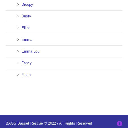
Droopy
Dusty
Elliot
Emma
Emma Lou
Fancy
Flash
BAGS Basset Rescue © 2022 / All Rights Reserved