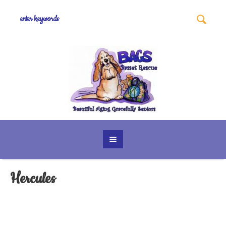
Hercules