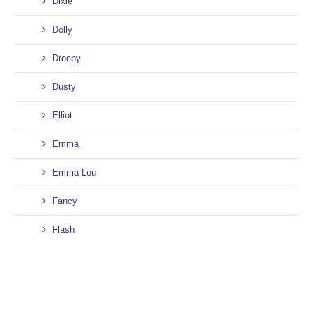
Dixie
Dolly
Droopy
Dusty
Elliot
Emma
Emma Lou
Fancy
Flash