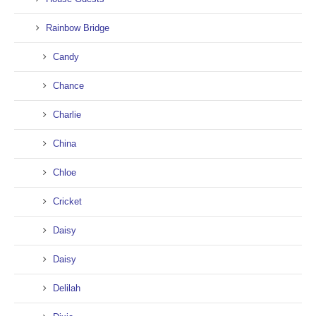
Rainbow Bridge
Candy
Chance
Charlie
China
Chloe
Cricket
Daisy
Daisy
Delilah