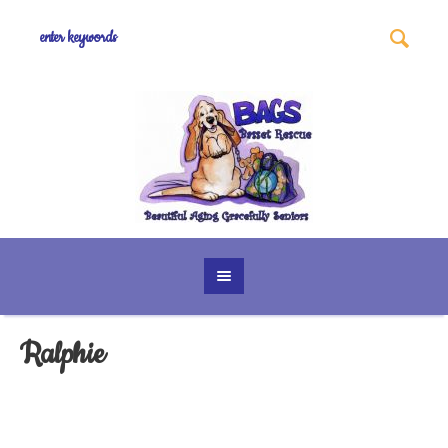
Ralphie