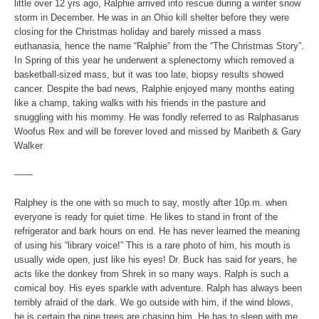
little over 12 yrs ago, Ralphie arrived into rescue during a winter snow
storm in December. He was in an Ohio kill shelter before they were
closing for the Christmas holiday and barely missed a mass
euthanasia, hence the name “Ralphie” from the “The Christmas Story”.
In Spring of this year he underwent a splenectomy which removed a
basketball-sized mass, but it was too late, biopsy results showed
cancer. Despite the bad news, Ralphie enjoyed many months eating
like a champ, taking walks with his friends in the pasture and
snuggling with his mommy. He was fondly referred to as Ralphasarus
Woofus Rex and will be forever loved and missed by Maribeth & Gary
Walker
——
Ralphey is the one with so much to say, mostly after 10p.m. when
everyone is ready for quiet time. He likes to stand in front of the
refrigerator and bark hours on end. He has never learned the meaning
of using his “library voice!” This is a rare photo of him, his mouth is
usually wide open, just like his eyes! Dr. Buck has said for years, he
acts like the donkey from Shrek in so many ways. Ralph is such a
comical boy. His eyes sparkle with adventure. Ralph has always been
terribly afraid of the dark. We go outside with him, if the wind blows,
he is certain the pine trees are chasing him. He has to sleep with me,