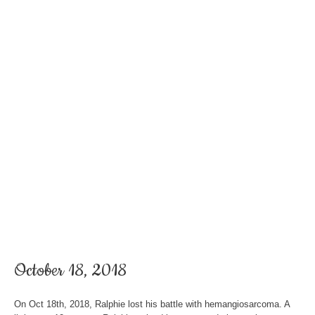
October 18, 2018
On Oct 18th, 2018, Ralphie lost his battle with hemangiosarcoma. A