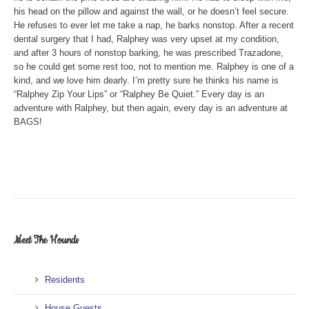
his head on the pillow and against the wall, or he doesn’t feel secure.
He refuses to ever let me take a nap, he barks nonstop. After a recent
dental surgery that I had, Ralphey was very upset at my condition,
and after 3 hours of nonstop barking, he was prescribed Trazadone,
so he could get some rest too, not to mention me. Ralphey is one of a
kind, and we love him dearly. I’m pretty sure he thinks his name is
“Ralphey Zip Your Lips” or “Ralphey Be Quiet.” Every day is an
adventure with Ralphey, but then again, every day is an adventure at
BAGS!
Meet The Hounds
Residents
House Guests